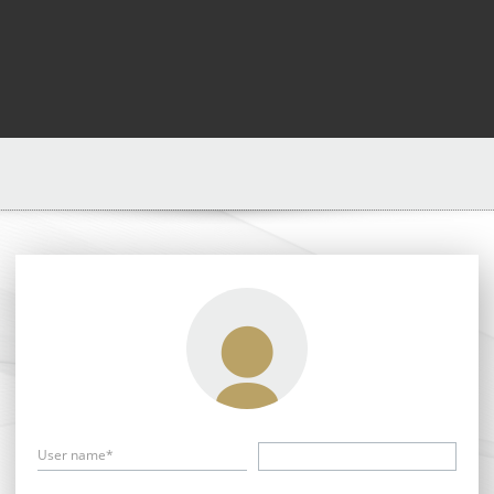
User name*