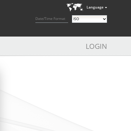
Language
Date/Time Format
LOGIN