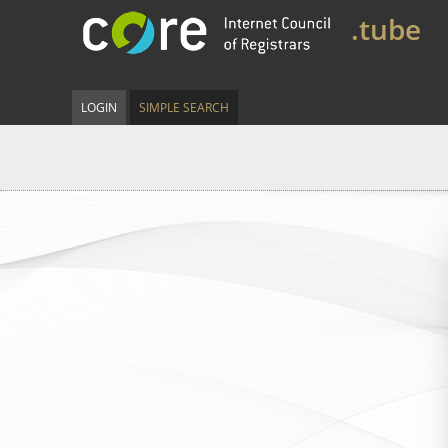
.tube
LOGIN
SIMPLE SEARCH