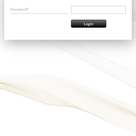
Password*