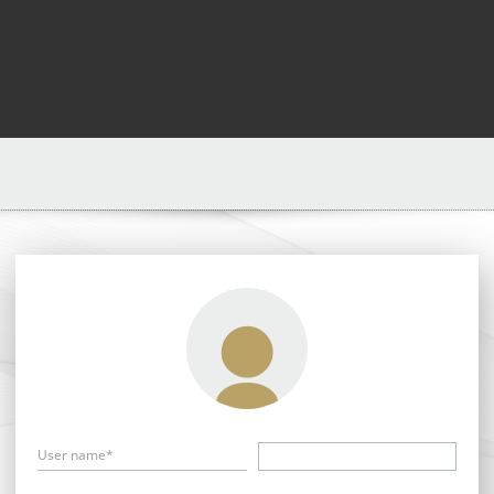
User name*