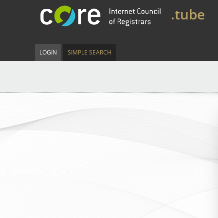
.tube
LOGIN
SIMPLE SEARCH