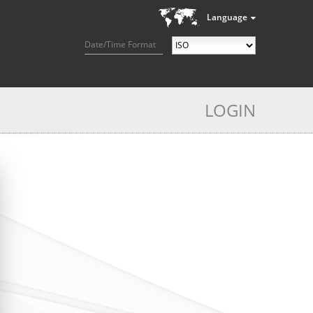
Language
Date/Time Format
LOGIN