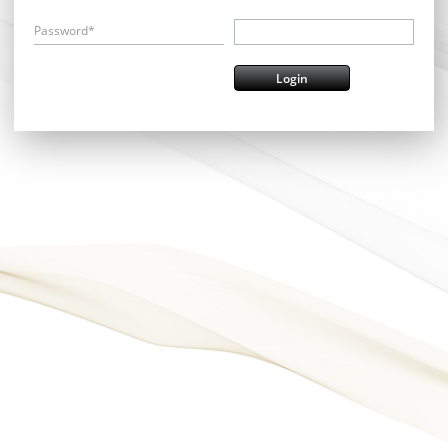
Password*