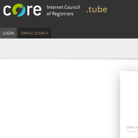
.tube
LOGIN
SIMPLE SEARCH
User 