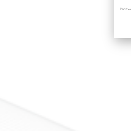
Passw