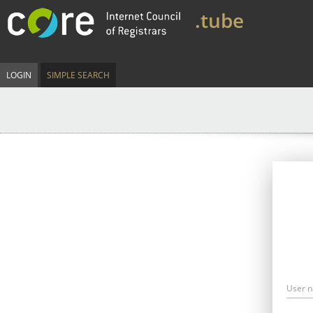
.tube
LOGIN
SIMPLE SEARCH
User 