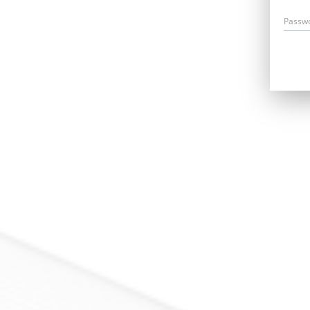
Passw