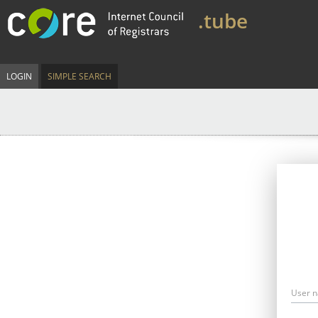
.tube
LOGIN
SIMPLE SEARCH
User 