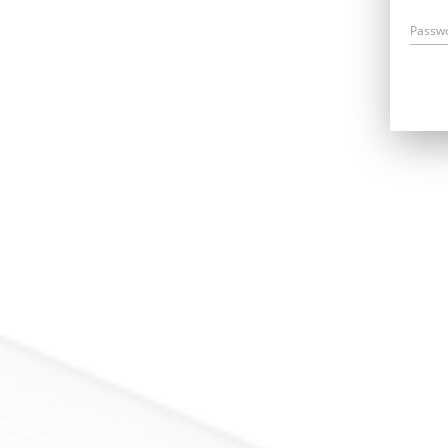
Passw