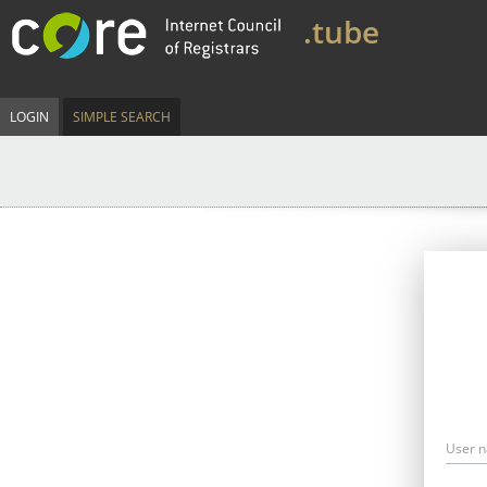
.tube
LOGIN
SIMPLE SEARCH
User 