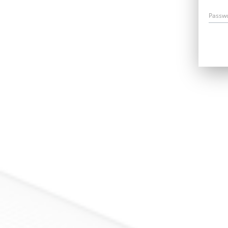
Passw