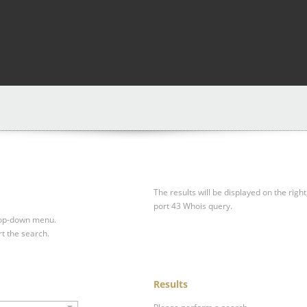
The results will be displayed on the right
port 43 Whois query.
drop-down menu.
rt the search.
Results