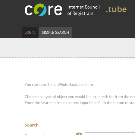
.tube
LOGIN
SIMPLE SEARCH
You can search the Whois database here.
Choose the type of object you would like to search for from the 
Enter the search term in the text input field.
Click the button to sta
Search