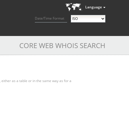
Language
Date/Time Format
CORE WEB WHOIS SEARCH
, either as a table or in the same way as for a